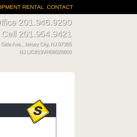
IPMENT RENTAL
CONTACT
ffice 201.946.9290
Cell 201.954.9421
Side Ave., Jersey City, NJ 07305
NJ LIC#13VH06026800
n needs, A1 can dig it!