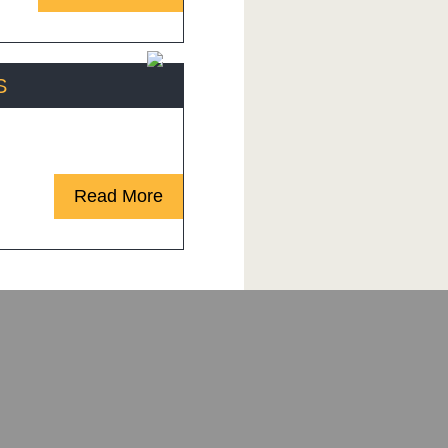
S
ed customers are saying!
Read More