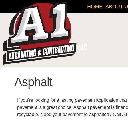
HOME
ABOUT 
Asphalt
If you’re looking for a lasting pavement application that
pavement is a great choice. Asphalt pavement is financia
recyclable. Need your pavement re-asphalted? Call A1