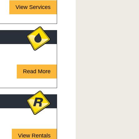
View Services
 requires expertise.
Read More
 & operators you need!
View Rentals