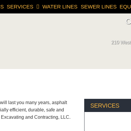
US
SERVICES
WATER LINES
SEWER LINES
EQU
O
210 West 
 will last you many years, asphalt
SERVICES
lly efficient, durable, safe and
 Excavating and Contracting, LLC.
For all your excavatio