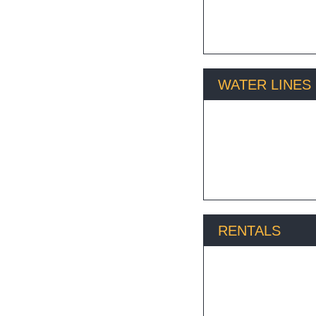
WATER LINES
Excavating water lines
RENTALS
A1 has the equipment